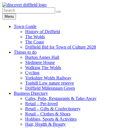
Skip
Go
Go
to
to
to
Search
Search
content
facebook
instagram
for:
Menu
page
page
Town Guide
History of Driffield
The Wolds
The Coast
Driffield Bid for Town of Culture 2028
Things to do
Burton Agnes Hall
Sledmere House
Walking The Wolds
Cycling
Yorkshire Wolds Railway
Tophill Low nature reserve
Driffield Millennium Green
Business Directory
Cafes, Pubs, Restaurants & Take-Away
Retail – Pre-loved
Retail – Gifts & Confectionery
Retail – Clothes & Shoes
Hobbies, Sports & Activities
Hair, Health & Beauty