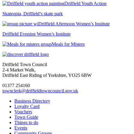
Driffield Youth Action
Skateopia, Driffield’s skate park
Driffield Afternoon Women’s Institute
Driffield Evening Women’s Institute
Meals for Misters
Driffield Town Council
2-4 Market Walk,
Driffield East Riding of Yorkshire, YO25 6BW
01377 254160
townclerk@driffieldtowncouncil.gov.uk
Business Directory
Loyalty Card
Vouchers
Town Guide
Things to do
Events
Community Groups