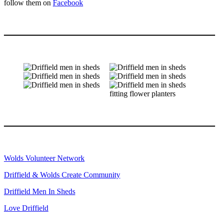
follow them on
Facebook
Wolds Volunteer Network
Driffield & Wolds Create Community
Driffield Men In Sheds
Love Driffield