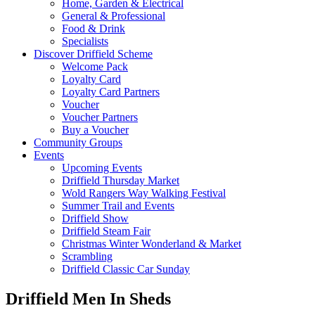
Home, Garden & Electrical
General & Professional
Food & Drink
Specialists
Discover Driffield Scheme
Welcome Pack
Loyalty Card
Loyalty Card Partners
Voucher
Voucher Partners
Buy a Voucher
Community Groups
Events
Upcoming Events
Driffield Thursday Market
Wold Rangers Way Walking Festival
Summer Trail and Events
Driffield Show
Driffield Steam Fair
Christmas Winter Wonderland & Market
Scrambling
Driffield Classic Car Sunday
Driffield Men In Sheds