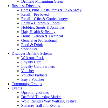
Driffield Millennium Green
Business Directory
Cafes, Pubs, Restaurants & Take-Away
Retail – Pre-loved
Retail – Gifts & Confectionery
Retail – Clothes & Shoes
Hobbies, Sports & Activities
Hair, Health & Beauty
Home, Garden & Electrical
General & Professional
Food & Drink
Specialists
Discover Driffield Scheme
Welcome Pack
Loyalty Card
Loyalty Card Partners
Voucher
Voucher Partners
Buy a Voucher
Community Groups
Events
Upcoming Events
Driffield Thursday Market
Wold Rangers Way Walking Festival
Summer Trail and Events