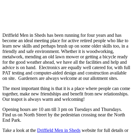
Driffield Men in Sheds has been running for four years and has
become an ideal meeting place for active retired people who like to
learn new skills and perhaps brush up on some older skills too, in a
friendly and safe environment. Whether it is woodworking,
metalwork, mending an old lawn mower or getting a bicycle ready
for the good weather ahead, we have all the facilities and help and
advice is on hand. Electronics are equally well catered for, with full
PAT testing and computer-aided design and construction available
on site. Gardeners are always welcome at our allotment sites.
The most important thing is that it is a place where people can come
together, make new friendships and benefit from new relationships.
Our teapot is always warm and welcoming!
Opening hours are 10 am till 3 pm on Tuesdays and Thursdays.
Find us on North Street by the pedestrian crossing near the North
End Park.
Take a look at the
Driffield Men in Sheds
website for full details or