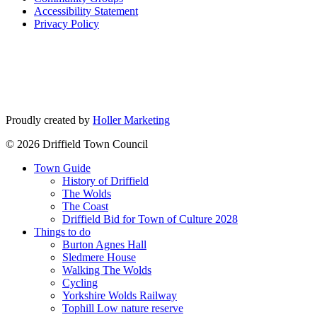
Accessibility Statement
Privacy Policy
Go
Go
to
to
facebook
instagram
page
page
Proudly created by
Holler Marketing
© 2026 Driffield Town Council
Town Guide
History of Driffield
The Wolds
The Coast
Driffield Bid for Town of Culture 2028
Things to do
Burton Agnes Hall
Sledmere House
Walking The Wolds
Cycling
Yorkshire Wolds Railway
Tophill Low nature reserve