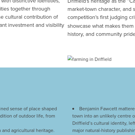
ith distinctive identities,
Driffield’s heritage as the “Ca
nities together through
market-town character, and s
e cultural contribution of
competition’s first judging cri
nt investment and visibility
showcase what makes them uni
history, and community pride
efined sense of place shaped
Benjamin Fawcett mattered
ition of outdoor life, from
town into an unlikely centre o
Driffield’s cultural identity, l
 and agricultural heritage.
major natural-history publishi