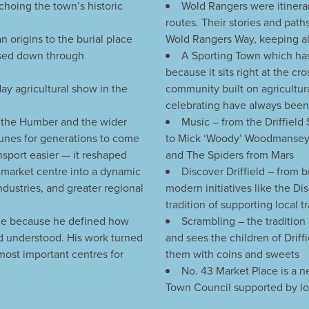
choing the town’s historic
Wold Rangers were itinera
routes. Their stories and path
 origins to the burial place
Wold Rangers Way, keeping al
assed down through
A Sporting Town which has
because it sits right at the cr
day agricultural show in the
community built on agricultur
celebrating have always been p
o the Humber and the wider
Music – from the Driffield
unes for generations to come
to Mick ‘Woody’ Woodmansey:
ansport easier — it reshaped
and The Spiders from Mars
l market centre into a dynamic
Discover Driffield – from 
dustries, and greater regional
modern initiatives like the Di
tradition of supporting local
age because he defined how
Scrambling – the tradition
nd understood. His work turned
and sees the children of Drif
 most important centres for
them with coins and sweets
No. 43 Market Place is a 
Town Council supported by loca