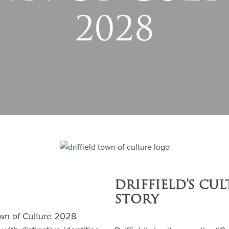
2028
DRIFFIELD’S CU
STORY
Town of Culture 2028