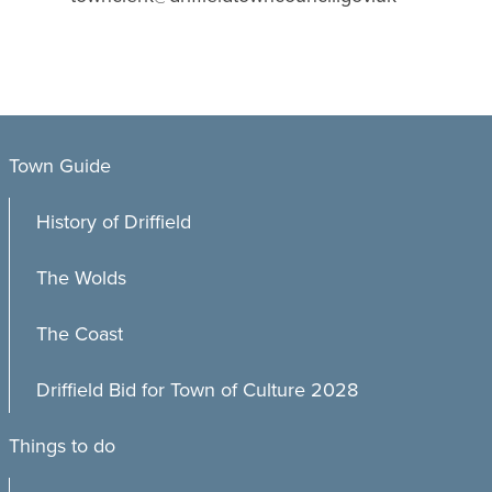
Town Guide
History of Driffield
The Wolds
The Coast
Driffield Bid for Town of Culture 2028
Things to do