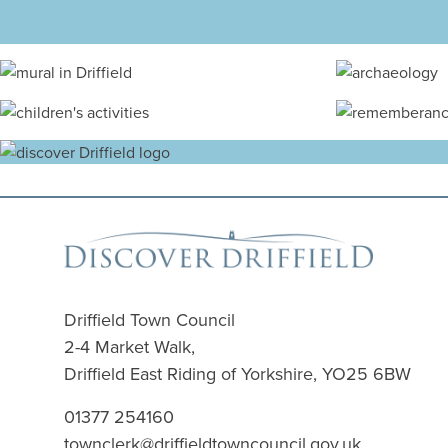
Driffield Town Council
2-4 Market Walk,
Driffield East Riding of Yorkshire, YO25 6BW
01377 254160
townclerk@driffieldtowncouncil.gov.uk