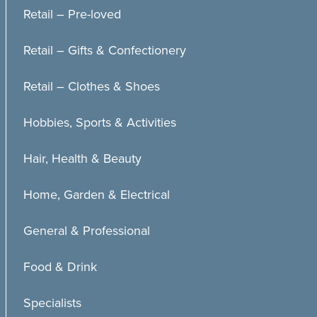
Retail – Pre-loved
Retail – Gifts & Confectionery
Retail – Clothes & Shoes
Hobbies, Sports & Activities
Hair, Health & Beauty
Home, Garden & Electrical
General & Professional
Food & Drink
Specialists