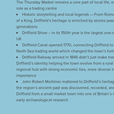
The Thursday Market remains a core part of local life, e
role as a trading centre
Historic storytelling and local legends — From Roman
of a King, Driffield’s heritage is enriched by stories p
generations
Driffield Show – in its 150th year is the largest one-
UK
Driffield Canal opened 1770, connecting Driffield t
North Sea trading world which changed the town’s fort
Driffield Railway arrived in 1846 didn’t just make tr
Driffield’s identity helping the town evolve from a rura
regional hub with strong economic ties, more diverse in
importance
John Robert Mortimer mattered to Driffield’s herit
the region’s ancient past was discovered, recorded, a
Driffield from a small market town into one of Britain’s
early archaeological research