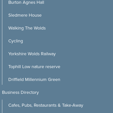
Burton Agnes Hall
Sledmere House
Walking The Wolds
Cycling
Yorkshire Wolds Railway
Tophill Low nature reserve
Driffield Millennium Green
Business Directory
Cafes, Pubs, Restaurants & Take-Away