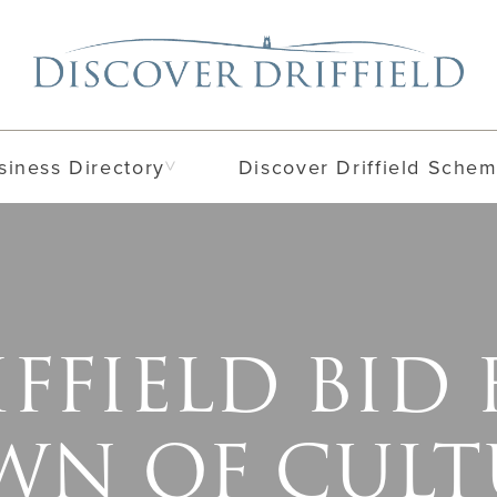
siness Directory
Discover Driffield Sche
FFIELD BID
WN OF CULT