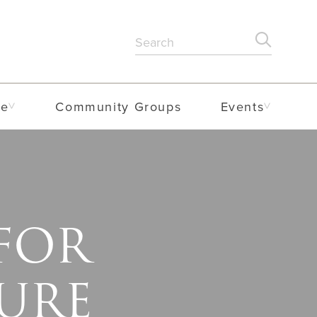
Search
SEARC
for:
me
Community Groups
Events
 FOR
URE