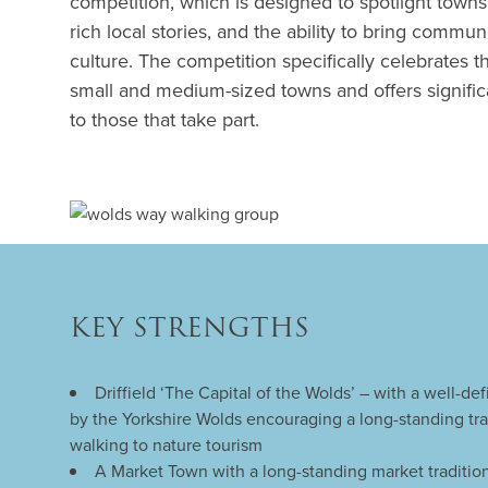
competition, which is designed to spotlight towns w
rich local stories, and the ability to bring commu
culture. The competition specifically celebrates th
small and medium-sized towns and offers significa
to those that take part.
KEY STRENGTHS
Driffield ‘The Capital of the Wolds’ – with a well-d
by the Yorkshire Wolds encouraging a long-standing trad
walking to nature tourism
A Market Town with a long-standing market tradition