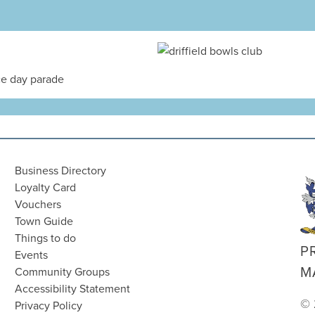
Business Directory
Loyalty Card
Vouchers
Town Guide
Things to do
P
Events
M
Community Groups
Accessibility Statement
© 
Privacy Policy