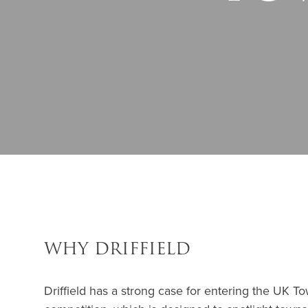
WHY DRIFFIELD
Driffield has a strong case for entering the UK 