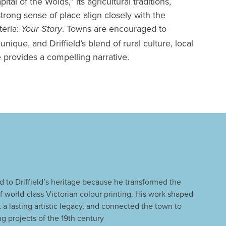
pital of the Wolds,” its agricultural traditions,
trong sense of place align closely with the
teria:
. Towns are encouraged to
Your Story
que, and Driffield’s blend of rural culture, local
 provides a compelling narrative.
 to Driffield’s heritage because he transformed the
f world-class Victorian colour printing. His work shaped
eft a lasting artistic legacy, and connected the town to
ng projects of the 19th century