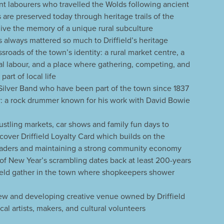
nt labourers who travelled the Wolds following ancient
s are preserved today through heritage trails of the
ive the memory of a unique rural subculture
 always mattered so much to Driffield’s heritage
ossroads of the town’s identity: a rural market centre, a
al labour, and a place where gathering, competing, and
art of local life
 Silver Band who have been part of the town since 1837
 a rock drummer known for his work with David Bowie
bustling markets, car shows and family fun days to
scover Driffield Loyalty Card which builds on the
 traders and maintaining a strong community economy
 of New Year’s scrambling dates back at least 200-years
field gather in the town where shopkeepers shower
new and developing creative venue owned by Driffield
l artists, makers, and cultural volunteers