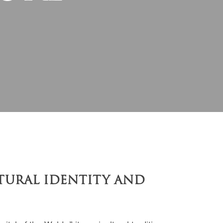
LTURAL IDENTITY AND