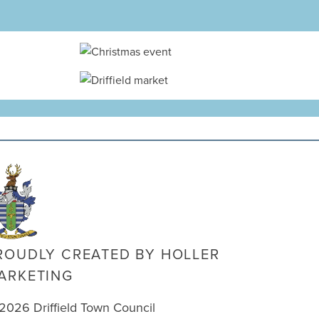
ROUDLY CREATED BY
HOLLER
ARKETING
2026 Driffield Town Council